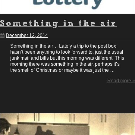
Something in the air
December 12, 2014
Something in the air… Lately a trip to the post box
hasn’t been anything to look forward to, just the usual
junk mail and bills but this morning was different! This
morning there was something in the air, perhaps it’s
the smell of Christmas or maybe it was just the …
Read more »