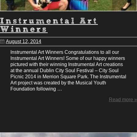
Instrumental Art
Winners
August 12, 2014
Instrumental Art Winners Congratulations to all our
Instrumental Art Winners! Some of our happy winners
pictured with their winning Instrumental Art creations
at the annual Dublin City Soul Festival – City Soul
Picnic 2014 in Merrion Square Park. The Instrumental
Art project was created by the Musical Youth
Foundation following …
Read more »