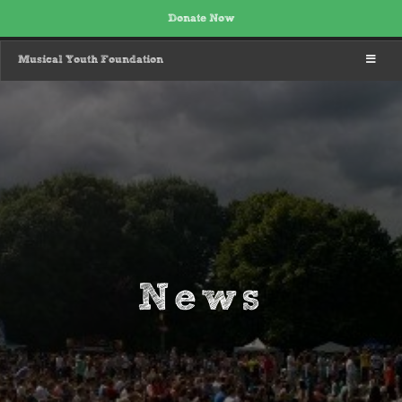
Donate Now
MENU
Musical Youth Foundation
News