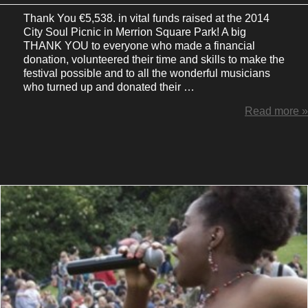
Thank You €5,538. in vital funds raised at the 2014
City Soul Picnic in Merrion Square Park! A big
THANK YOU to everyone who made a financial
donation, volunteered their time and skills to make the
festival possible and to all the wonderful musicians
who turned up and donated their …
Read more »