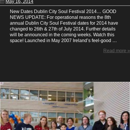
May 16, 2014
New Dates Dublin City Soul Festival 2014… GOOD
NEWS UPDATE: For operational reasons the 8th
annual Dublin City Soul Festival dates for 2014 have
changed to 26th & 27th of July 2014. Further details
will be announced in the coming weeks. Watch this
space! Launched in May 2007 Ireland’s feel-good …
Read more »