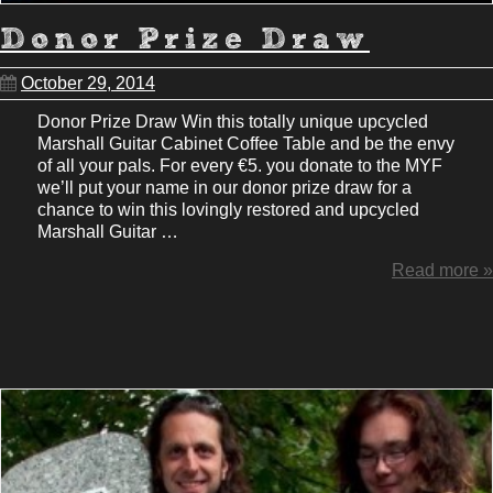
Donor Prize Draw
October 29, 2014
Donor Prize Draw Win this totally unique upcycled
Marshall Guitar Cabinet Coffee Table and be the envy
of all your pals. For every €5. you donate to the MYF
we’ll put your name in our donor prize draw for a
chance to win this lovingly restored and upcycled
Marshall Guitar …
Read more »