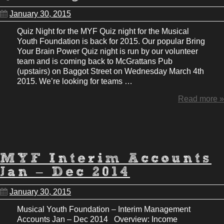
January 30, 2015
Quiz Night for the MYF Quiz night for the Musical
Youth Foundation is back for 2015. Our popular Bring
Your Brain Power Quiz night is run by our volunteer
team and is coming back to McGrattans Pub
(upstairs) on Baggot Street on Wednesday March 4th
2015. We’re looking for teams …
Read more »
MYF Interim Accounts
Jan – Dec 2014
January 30, 2015
Musical Youth Foundation – Interim Management
Accounts Jan – Dec 2014 Overview: Income