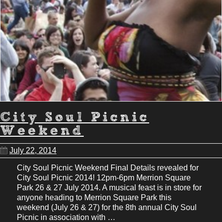
City Soul Picnic
Weekend
July 22, 2014
City Soul Picnic Weekend Final Details revealed for
City Soul Picnic 2014! 12pm-6pm Merrion Square
Park 26 & 27 July 2014. A musical feast is in store for
anyone heading to Merrion Square Park this
weekend (July 26 & 27) for the 8th annual City Soul
Picnic in association with …