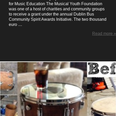
for Music Education The Musical Youth Foundation
was one of a host of charities and community groups
to receive a grant under the annual Dublin Bus
Community Spirit Awards Initiative. The two thousand
euro …
Read more »