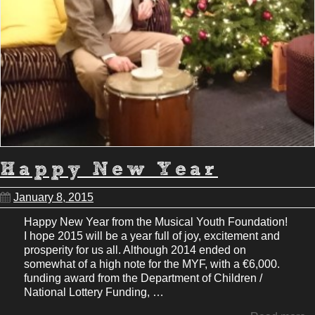
Happy New Year
January 8, 2015
Happy New Year from the Musical Youth Foundation!
I hope 2015 will be a year full of joy, excitement and
prosperity for us all. Although 2014 ended on
somewhat of a high note for the MYF, with a €6,000.
funding award from the Department of Children /
National Lottery Funding, …