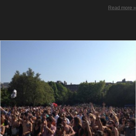
Read more »