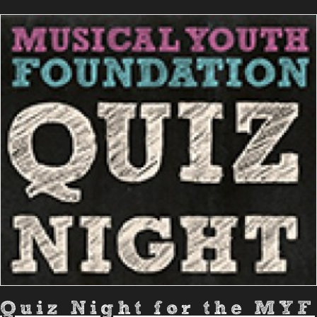
Quiz Night for the MYF