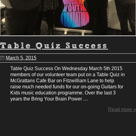
Table Quiz Success
March 5, 2015
Table Quiz Success On Wednesday March 5th 2015
members of our volunteer team put on a Table Quiz in
McGrattans Cafe Bar on Fitzwilliam Lane to help
raise much needed funds for our on-going Guitars for
Kids music education programme. Over the last 3
years the Bring Your Brain Power …
Read more »