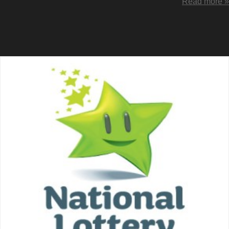
Read more »