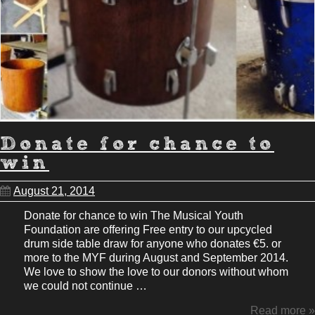
Donate for chance to
win
August 21, 2014
Donate for chance to win The Musical Youth
Foundation are offering Free entry to our upcycled
drum side table draw for anyone who donates €5. or
more to the MYF during August and September 2014.
We love to show the love to our donors without whom
we could not continue …
Read more »