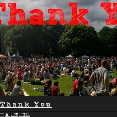
Thank You
July 29, 2014