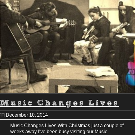
Music Changes Lives
December 10, 2014
Music Changes Lives With Christmas just a couple of
weeks away I’ve been busy visiting our Music