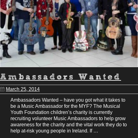
Ambassadors Wanted
March 25, 2014
Ambassadors Wanted – have you got what it takes to
be a Music Ambassador for the MYF? The Musical
Youth Foundation children’s charity is currently
recruiting volunteer Music Ambassadors to help grow
awareness for the charity and the vital work they do to
help at-risk young people in Ireland. If …