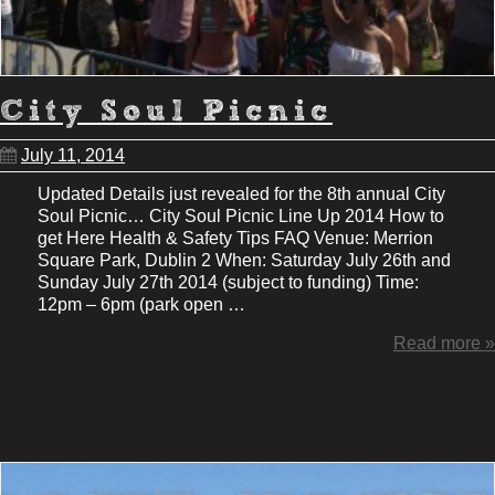
City Soul Picnic
July 11, 2014
Updated Details just revealed for the 8th annual City
Soul Picnic… City Soul Picnic Line Up 2014 How to
get Here Health & Safety Tips FAQ Venue: Merrion
Square Park, Dublin 2 When: Saturday July 26th and
Sunday July 27th 2014 (subject to funding) Time:
12pm – 6pm (park open …
Read more »