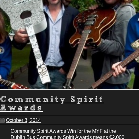
Community Spirit
Awards
October 3, 2014
Community Spirit Awards Win for the MYF at the
Dublin Bus Community Spirit Awards means €2,000.