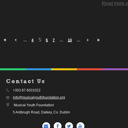
Read more »
...
5
...
...
4
6
7
10
Contact Us
+353 87 6031022
info@musicalyouthfoundation.org
Musical Youth Foundation
5 Ardbrugh Road, Dalkey, Co. Dublin