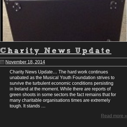
Charity News Update
November 18, 2014
Charity News Update… The hard work continues
unabated as the Musical Youth Foundation strives to
survive the turbulent economic conditions persisting
in Ireland at the moment. While there are reports of
green shoots in some sectors the fact remains that for
many charitable organisations times are extremely
tough. It stands …
Read more »