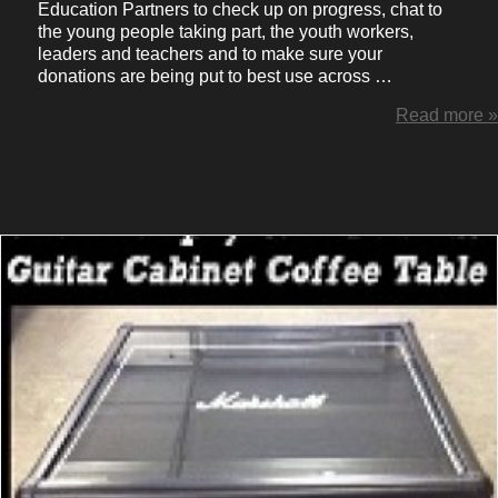
Education Partners to check up on progress, chat to
the young people taking part, the youth workers,
leaders and teachers and to make sure your
donations are being put to best use across …
Read more »