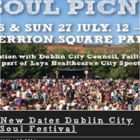
New Dates Dublin City
Soul Festival