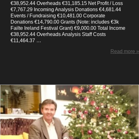
€38,952.44 Overheads €31,185.15 Net Profit / Loss
€7,767.29 Incoming Analysis Donations €4,681.44
Events / Fundraising €10,481.00 Corporate
Donations €14,790.00 Grants (Note: includes €3k
Failte Ireland Festival Grant) €9,000.00 Total Income
€38,952.44 Overheads Analysis Staff Costs
€11,464.37 …
Read more »