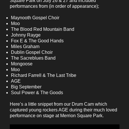
Square Park on July 26 & 27 and included
performances from (in order of appearance);
Maynooth Gospel Choir
Moo
The Blood Red Mountain Band
Johnny Rayge
Fox E & The Good Hands
Miles Graham
Dublin Gospel Choir
The Sacreblues Band
Mongoose
Moo
Richard Farrell & The Last Tribe
AGE
Big September
Soul Power & The Goods
Here’s a little snippet from our Drum Cam which
captured young rockers AGE during their much loved
performance on stage at Merrion Square Park.