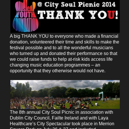
A big THANK YOU to everyone who made a financial
donation, volunteered their time and skills to make the
festival possible and to all the wonderful musicians
who turned up and donated their performance so that
we could raise funds to help at-risk kids access life
changing music education programmes – an
opportunity that they otherwise would not have.
The 8th annual City Soul Picnic in association with
Dublin City Council, Failte Ireland and with Laya
Healthcare’s City Spectacular took place in Merrion