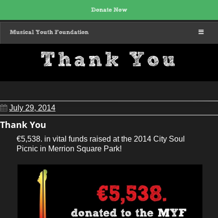
Donate Now
MENU
Musical Youth Foundation
Thank You
July 29, 2014
Thank You
€5,538. in vital funds raised at the 2014 City Soul
Picnic in Merrion Square Park!