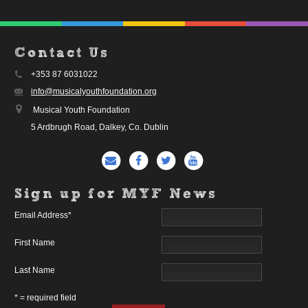
Contact Us
+353 87 6031022
info@musicalyouthfoundation.org
Musical Youth Foundation
5 Ardbrugh Road, Dalkey, Co. Dublin
Sign up for MYF News
Email Address
*
First Name
Last Name
* = required field