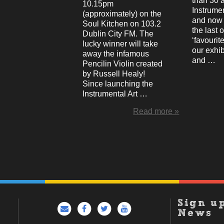
than 30 
10.15pm
Instrumen
(approximately) on the
and now 
Soul Kitchen on 103.2
the last 
Dublin City FM. The
‘favourite
lucky winner will take
our exhib
away the infamous
and …
Pencilin Violin created
by Russell Healy!
Since launching the
Instrumental Art …
Read more »
Sign u
News