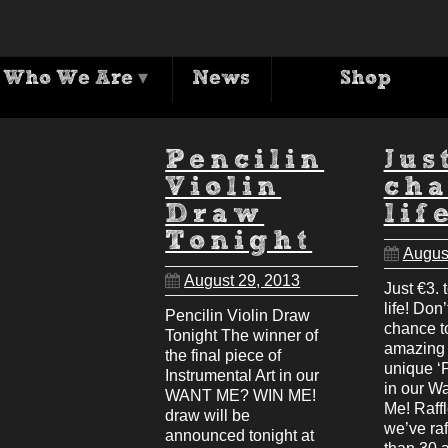
Archives
Who We Are
▾
News
Shop
Tag Archive for: 'Pencilin'
Pencilin
Jus
Violin
cha
Draw
lif
Tonight
Augus
August 29, 2013
Just €3. 
life! Don
Pencilin Violin Draw
chance t
Tonight The winner of
amazing 
the final piece of
unique ‘P
Instrumental Art in our
in our W
WANT ME? WIN ME!
Me! Raffl
draw will be
we’ve ra
announced tonight at