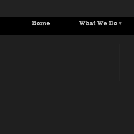
Home
What We Do
▾