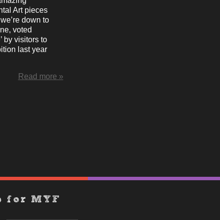
amazing
tal Art pieces
we’re down to
one, voted
’ by visitors to
ition last year
Read more »
p for MYF