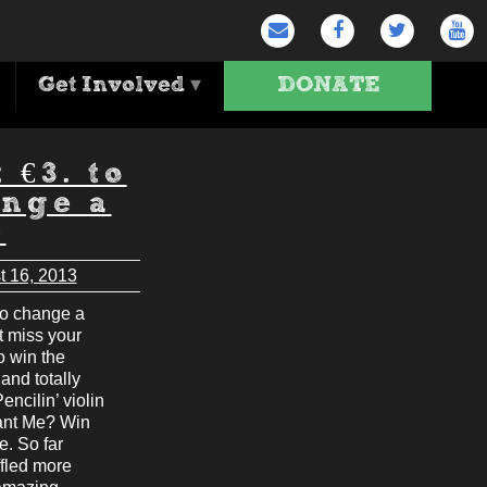
Get Involved
▾
DONATE
t €3. to
nge a
e
t 16, 2013
to change a
’t miss your
o win the
and totally
encilin’ violin
ant Me? Win
e. So far
ffled more