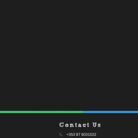
Contact Us
+353 87 6031022