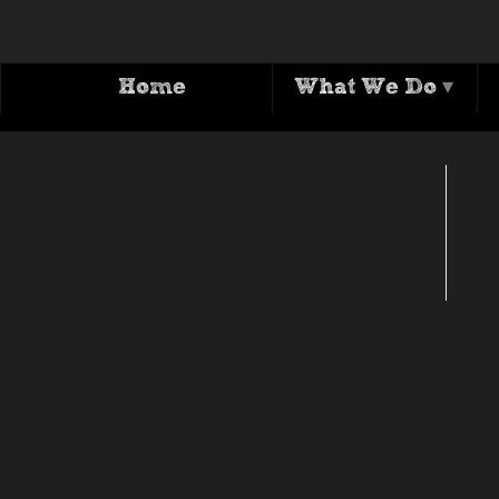
Home
What We Do
▾
T