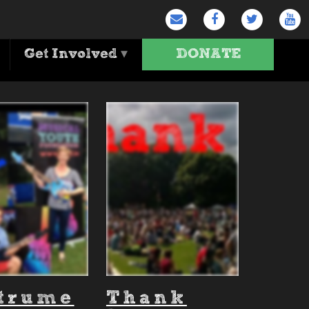
Get Involved
▾
DONATE
n'
strume
Thank