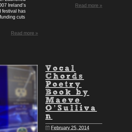
007 Ireland’s
Read more »
 festival has
funding cuts
Read more »
Vocal
Chords
Poetry
Book by
Maeve
O’Sulliva
n
February 25, 2014