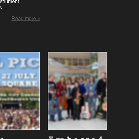
instrument
ns …
Read more »