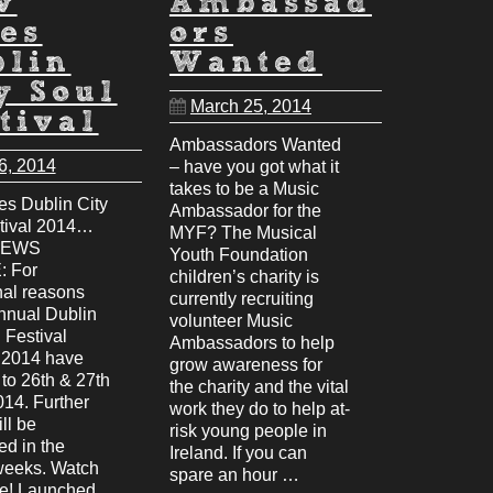
w
Ambassad
es
ors
blin
Wanted
y Soul
March 25, 2014
tival
Ambassadors Wanted
6, 2014
– have you got what it
takes to be a Music
s Dublin City
Ambassador for the
tival 2014…
MYF? The Musical
NEWS
Youth Foundation
 For
children’s charity is
nal reasons
currently recruiting
annual Dublin
volunteer Music
 Festival
Ambassadors to help
r 2014 have
grow awareness for
to 26th & 27th
the charity and the vital
014. Further
work they do to help at-
ill be
risk young people in
d in the
Ireland. If you can
weeks. Watch
spare an hour …
ce! Launched