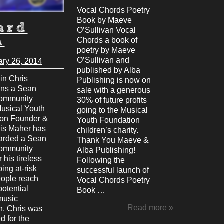
Vocal Chords Poetry
Book by Maeve
ard
O’Sullivan Vocal
n
Chords a book of
poetry by Maeve
O’Sullivan and
ary 26, 2014
published by Alba
n Chris
Publishing is now on
ins a Sean
sale with a generous
ommunity
30% of future profits
usical Youth
going to the Musical
on Founder &
Youth Foundation
is Maher has
children’s charity.
arded a Sean
Thank You Maeve &
ommunity
Alba Publishing!
 his tireless
Following the
ing at-risk
successful launch of
ople reach
Vocal Chords Poetry
 potential
Book …
music
Read more »
n. Chris was
d for the