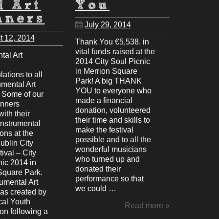
l Art
You
nners
July 29, 2014
t 12, 2014
Thank You €5,538. in
vital funds raised at the
tal Art
2014 City Soul Picnic
in Merrion Square
ations to all
Park! A big THANK
umental Art
YOU to everyone who
 Some of our
made a financial
nners
donation, volunteered
with their
their time and skills to
Instrumental
make the festival
ions at the
possible and to all the
ublin City
wonderful musicians
ival – City
who turned up and
nic 2014 in
donated their
Square Park.
performance so that
umental Art
we could …
was created by
cal Youth
Read more »
on following a