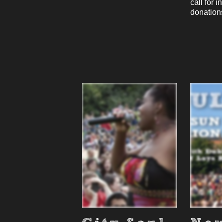
call for 
donatio