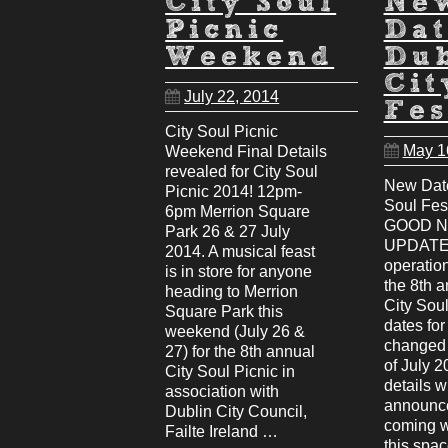
City Soul
Ne
Picnic
Dat
Weekend
Du
Cit
July 22, 2014
Fes
City Soul Picnic
May 1
Weekend Final Details
revealed for City Soul
New Date
Picnic 2014! 12pm-
Soul Fes
6pm Merrion Square
GOOD 
Park 26 & 27 July
UPDATE:
2014. A musical feast
operatio
is in store for anyone
the 8th 
heading to Merrion
City Soul
Square Park this
dates fo
weekend (July 26 &
changed 
27) for the 8th annual
of July 2
City Soul Picnic in
details w
association with
announce
Dublin City Council,
coming 
Failte Ireland …
this spa