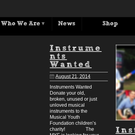
Archives
Who We Are
▾
News
Shop
ag Archive for: 'musical youth foundatio
Instrume
nts
Wanted
August 21, 2014
Instruments Wanted
Donate your old,
broken, unused or just
unloved musical
instruments to the
Musical Youth
Foundation children’s
charity! The
In