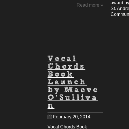
award by
Read more »
St. Andr
Communi
Vocal
Chords
Book
Launch
by Maeve
O’Sulliva
n
February 20, 2014
Vocal Chords Book