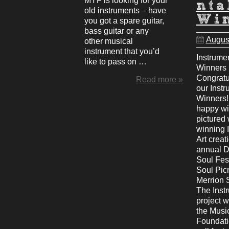
MYF is looking for your
nta
old instruments – have
Wi
you got a spare guitar,
bass guitar or any
Augus
other musical
instrument that you’d
Instrumen
like to pass on …
Winners
Congratul
Read more »
our Instr
Winners!
happy wi
pictured 
winning 
Art creat
annual D
Soul Fest
Soul Pic
Merrion 
The Instr
project 
the Musi
Foundati