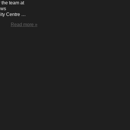
 the team at
ews
ty Centre …
Read more »