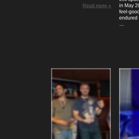
in May 2
Read more »
feel-good
endured 
…