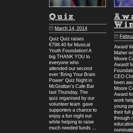
Quiz
Aw
Wi
March 14, 2014
Febru
Quiz Quiz raises
€798.40 for Musical
Award Wi
Youth Foundation! A
Maher w
big THANK YOU to
Moore C
everyone who
Award! M
attended our second
Foundati
ever ‘Bring Your Brain
CEO Chr
Power’ Quiz Night in
been aw
McGrattan’s Cafe Bar
Moore C
last Thursday. The
Award for
quiz organised by our
work help
volunteer team gave
young pe
supporters a chance to
their full
enjoy a fun night out
through 
while helping to raise
educatio
much needed funds …
nominate