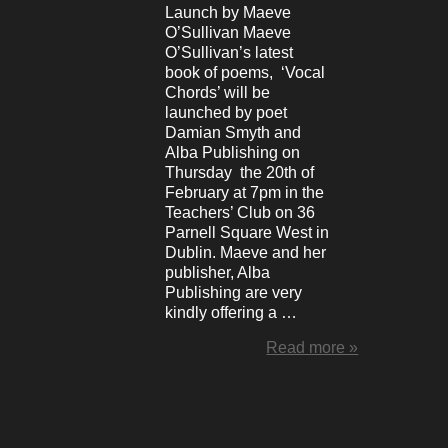
Launch by Maeve
O’Sullivan Maeve
O’Sullivan’s latest
book of poems, ‘Vocal
Chords’ will be
launched by poet
Damian Smyth and
Alba Publishing on
Thursday the 20th of
February at 7pm in the
Teachers’ Club on 36
Parnell Square West in
Dublin. Maeve and her
publisher, Alba
Publishing are very
kindly offering a …
Read more »