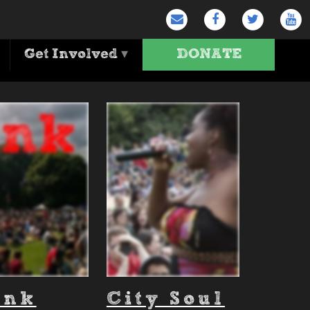
Get Involved
▾
DONATE
ank
City Soul