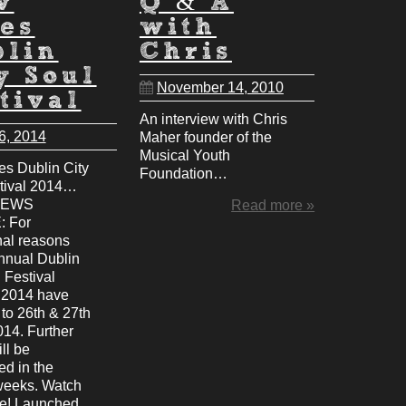
w
Q & A
es
with
blin
Chris
y Soul
November 14, 2010
tival
An interview with Chris
6, 2014
Maher founder of the
Musical Youth
s Dublin City
Foundation…
tival 2014…
NEWS
Read more »
 For
nal reasons
annual Dublin
 Festival
r 2014 have
to 26th & 27th
014. Further
ill be
d in the
weeks. Watch
ce! Launched