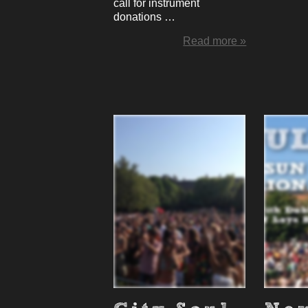
call for instrument
donations …
Read more »