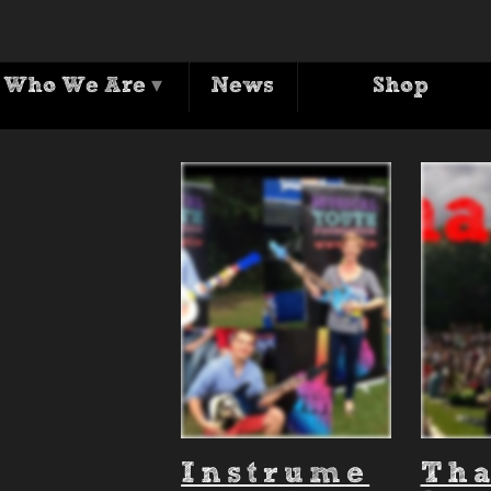
Archives
Who We Are
▾
News
Shop
Tag Archive for: 'City Soul Picnic'
Instrume
Th