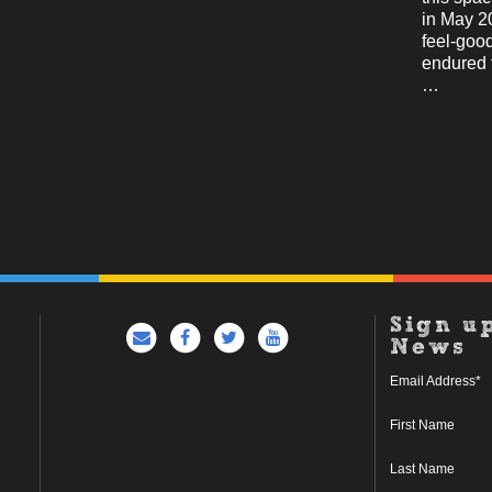
in May 2
feel-good
endured 
…
Sign u
News
Email Address
*
First Name
Last Name