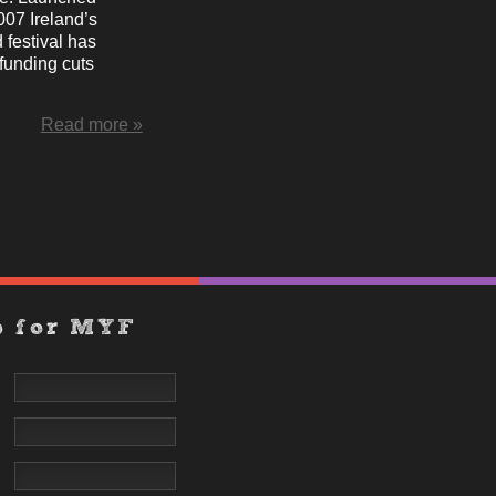
007 Ireland’s
 festival has
funding cuts
Read more »
p for MYF