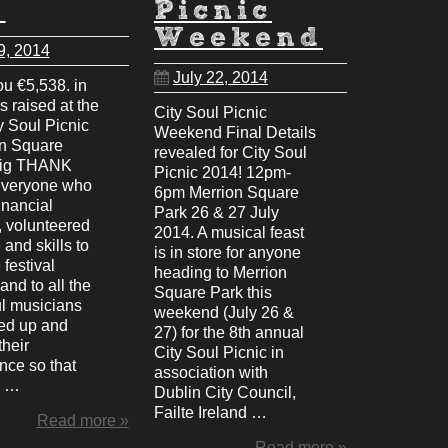
u
Picnic
Weekend
9, 2014
July 22, 2014
u €5,538. in
ds raised at the
City Soul Picnic
y Soul Picnic
Weekend Final Details
on Square
revealed for City Soul
big THANK
Picnic 2014! 12pm-
everyone who
6pm Merrion Square
inancial
Park 26 & 27 July
, volunteered
2014. A musical feast
 and skills to
is in store for anyone
festival
heading to Merrion
and to all the
Square Park this
l musicians
weekend (July 26 &
ed up and
27) for the 8th annual
heir
City Soul Picnic in
nce so that
association with
d …
Dublin City Council,
Failte Ireland …
Read more »
Read more »