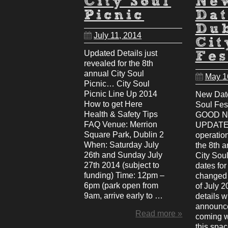
City Soul
Ne
Picnic
Dat
Du
July 11, 2014
Cit
Updated Details just
Fes
revealed for the 8th
annual City Soul
May 1
Picnic… City Soul
Picnic Line Up 2014
New Date
How to get Here
Soul Fes
Health & Safety Tips
GOOD 
FAQ Venue: Merrion
UPDATE:
Square Park, Dublin 2
operatio
When: Saturday July
the 8th 
26th and Sunday July
City Soul
27th 2014 (subject to
dates fo
funding) Time: 12pm –
changed 
6pm (park open from
of July 2
9am, arrive early to …
details w
announce
Read more »
coming 
this spa