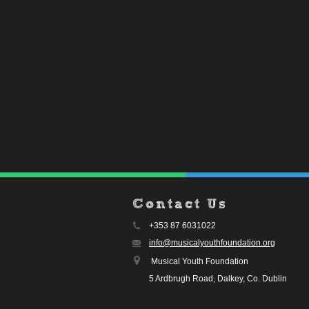
Contact Us
+353 87 6031022
info@musicalyouthfoundation.org
Musical Youth Foundation
5 Ardbrugh Road, Dalkey, Co. Dublin