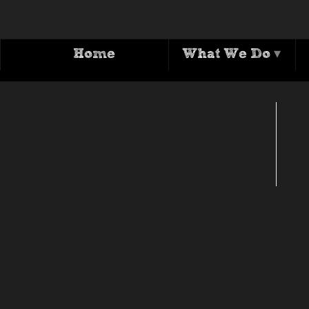
Home
What We Do
▾