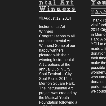
ntal Art
Yo
Winners
July 2
August 12, 2014
Thank Yo
vital fun
Instrumental Art
2014 Cit
Winners
in Merri
Congratulations to all
Park! A 
our Instrumental Art
YOU to 
Winners! Some of our
made a f
happy winners
donation
pictured with their
their time
winning Instrumental
make the 
Art creations at the
possible 
annual Dublin City
wonderfu
Soul Festival – City
who turn
Soul Picnic 2014 in
donated t
Merrion Square Park.
performa
The Instrumental Art
we coul
project was created by
the Musical Youth
Foundation following a