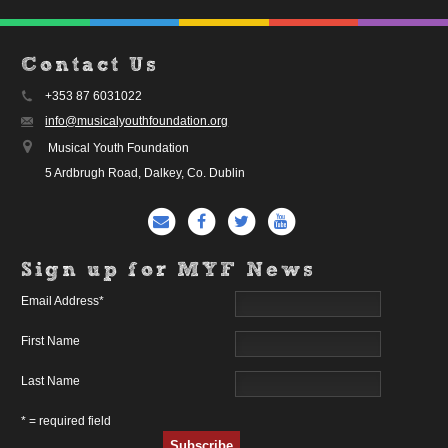
Contact Us
+353 87 6031022
info@musicalyouthfoundation.org
Musical Youth Foundation
5 Ardbrugh Road, Dalkey, Co. Dublin
Sign up for MYF News
Email Address
*
First Name
Last Name
* = required field