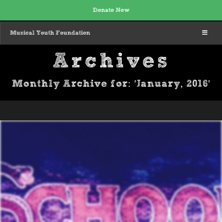
Donate Now
MENU
Musical Youth Foundation
Archives
Monthly Archive for: 'January, 2016'