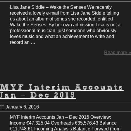
Lisa Jane Siddle – Wake the Senses We recently
received a lovely e-mail from Lisa Jane Siddle telling
us about an album of songs she recorded, entitled
Wake the Senses. By her own admission Lisa is not a
professional musician, just someone who obviously
loves music and what an achievement to write and
record an …
Read more »
MYF Interim Accounts
Jan – Dec 2015
January 6, 2016
MYF Interim Accounts Jan – Dec 2015 Overview:
Income €47,325.04 Overheads €35,576.43 Balance
€11,748.61 Incoming Analysis Balance Forward (from