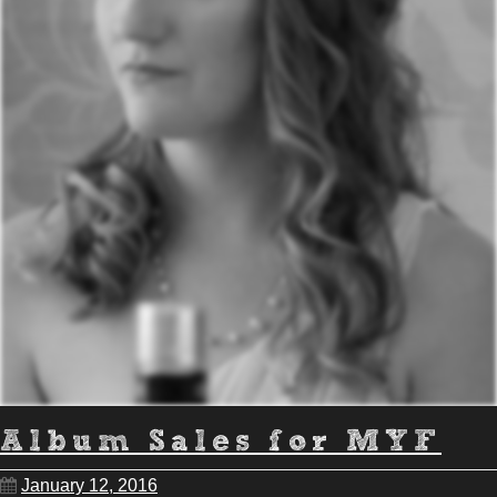
Album Sales for MYF
January 12, 2016