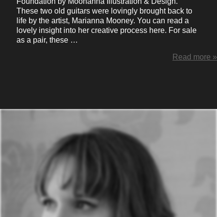
Foundation by Moonanna Illustration & Design.
These two old guitars were lovingly brought back to
life by the artist, Marianna Mooney. You can read a
lovely insight into her creative process here. For sale
as a pair, these …
Read more »