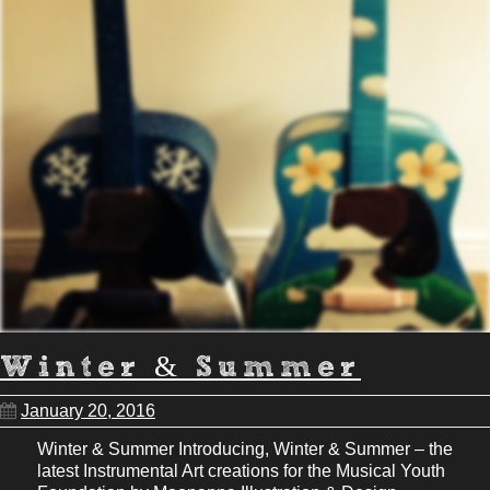
Winter & Summer
January 20, 2016
Winter & Summer Introducing, Winter & Summer – the
latest Instrumental Art creations for the Musical Youth