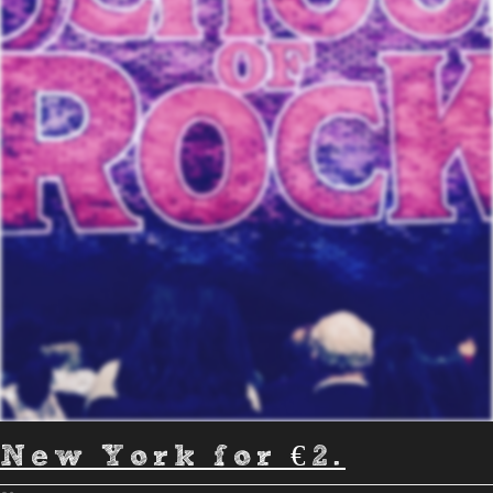
New York for €2.