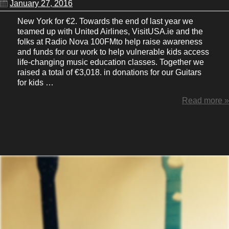
January 27, 2016
New York for €2. Towards the end of last year we
teamed up with United Airlines, VisitUSA.ie and the
folks at Radio Nova 100FMto help raise awareness
and funds for our work to help vulnerable kids access
life-changing music education classes. Together we
raised a total of €3,018. in donations for our Guitars
for kids …
Read more »