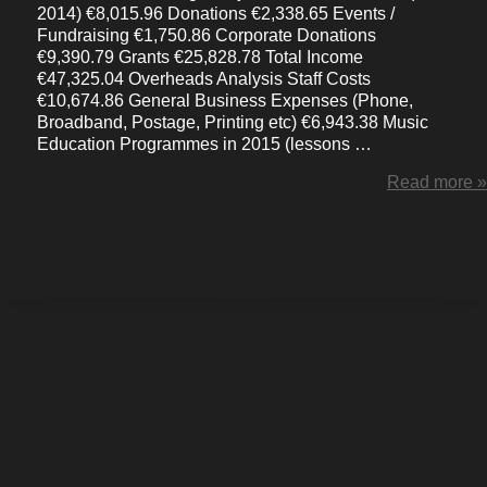
2014) €8,015.96 Donations €2,338.65 Events /
Fundraising €1,750.86 Corporate Donations
€9,390.79 Grants €25,828.78 Total Income
€47,325.04 Overheads Analysis Staff Costs
€10,674.86 General Business Expenses (Phone,
Broadband, Postage, Printing etc) €6,943.38 Music
Education Programmes in 2015 (lessons …
Read more »