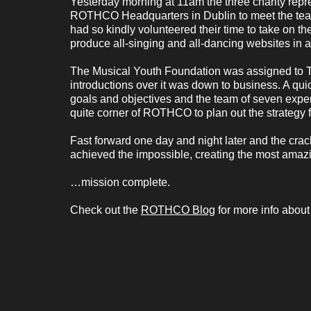
Yesterday morning at 11am the three charity repr
ROTHCO Headquarters in Dublin to meet the team
had so kindly volunteered their time to take on t
produce all-singing and all-dancing websites in a
The Musical Youth Foundation was assigned to 
introductions over it was down to business. A qui
goals and objectives and the team of seven experts
quite corner of ROTHCO to plan out the strategy f
Fast forward one day and night later and the cra
achieved the impossible, creating the most amaz
…mission complete.
Check out the
ROTHCO Blog
for more info about 