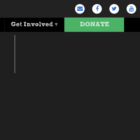
ours … and go!
Get Involved
▾
DONATE