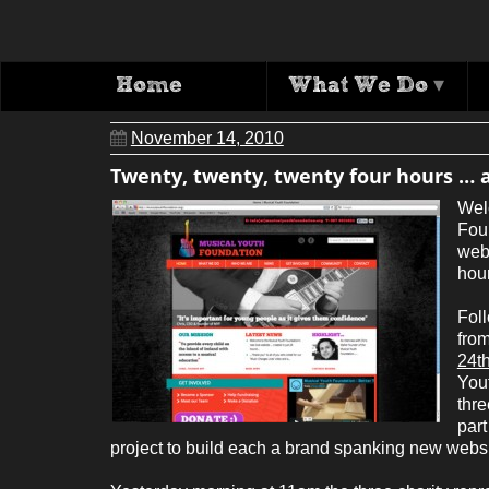
Twenty, twent
Home
What We Do
▾
November 14, 2010
Twenty, twenty, twenty four hours … 
Wel
Fou
webs
hou
Foll
from
24t
You
thre
part
project to build each a brand spanking new websit