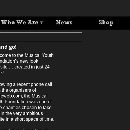
y, twenty four h
Who We Are
▾
News
Shop
and go!
come to the Musical Youth
ndation’s new look
ite … created in just 24
rs!
owing a recent phone call
 the organisers of
heweb.com
, the Musical
th Foundation was one of
e charities chosen to take
 in the very ambitious
e in a short space of time.