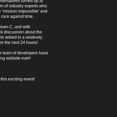
esentatives turned up at
 of industry experts who
he ‘mission impossible’ and
 race against time.
Team C, and with
ck discussion about the
 retired to a relatively
or the next 24 hours!
ck team of developers have
ing website ever!
this exciting event!