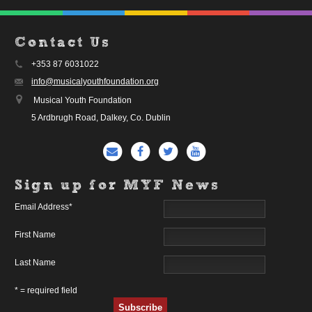
Contact Us
+353 87 6031022
info@musicalyouthfoundation.org
Musical Youth Foundation
5 Ardbrugh Road, Dalkey, Co. Dublin
Sign up for MYF News
Email Address
*
First Name
Last Name
* = required field