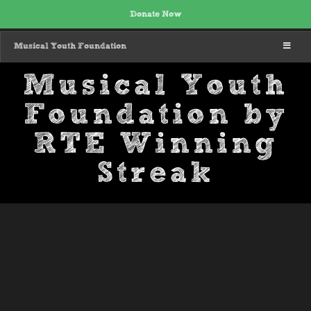
Donate Now
MENU
Musical Youth Foundation
Musical Youth
Foundation by
RTE Winning
Streak