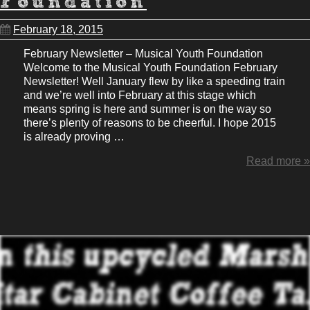
Foundation
February 18, 2015
February Newsletter – Musical Youth Foundation
Welcome to the Musical Youth Foundation February
Newsletter! Well January flew by like a speeding train
and we’re well into February at this stage which
means spring is here and summer is on the way so
there’s plenty of reasons to be cheerful. I hope 2015
is already proving …
Read more »