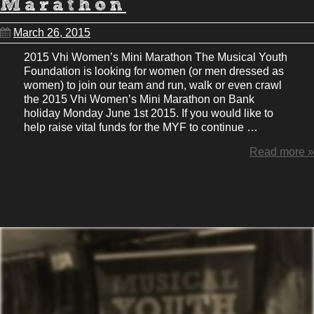
Marathon
March 26, 2015
2015 Vhi Women’s Mini Marathon The Musical Youth
Foundation is looking for women (or men dressed as
women) to join our team and run, walk or even crawl
the 2015 Vhi Women’s Mini Marathon on Bank
holiday Monday June 1st 2015. If you would like to
help raise vital funds for the MYF to continue …
Read more »