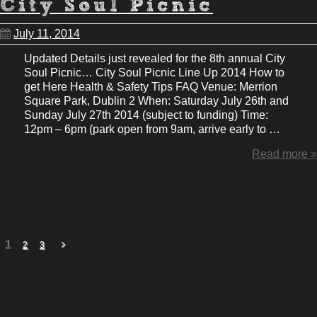
City Soul Picnic
July 11, 2014
Updated Details just revealed for the 8th annual City
Soul Picnic… City Soul Picnic Line Up 2014 How to
get Here Health & Safety Tips FAQ Venue: Merrion
Square Park, Dublin 2 When: Saturday July 26th and
Sunday July 27th 2014 (subject to funding) Time:
12pm – 6pm (park open from 9am, arrive early to …
Read more »
1
2
3