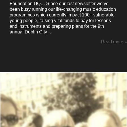
Foundation HQ… Since our last newsletter we’ve
been busy running our life-changing music education
programmes which currently impact 100+ vulnerable
young people, raising vital funds to pay for lessons
and instruments and preparing plans for the 9th
annual Dublin City …
Read more »