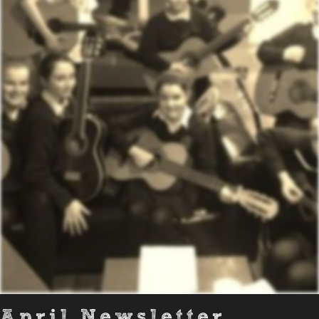
April Newsletter