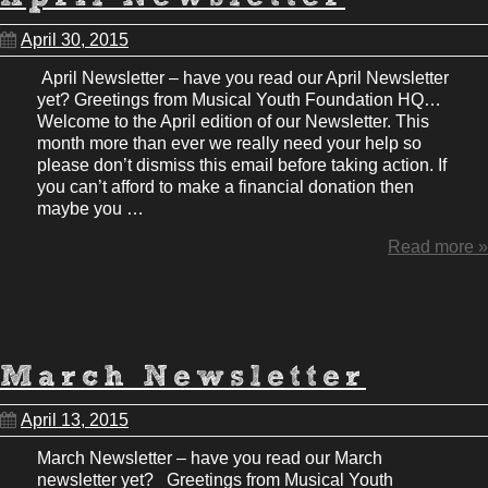
April 30, 2015
April Newsletter – have you read our April Newsletter
yet? Greetings from Musical Youth Foundation HQ…
Welcome to the April edition of our Newsletter. This
month more than ever we really need your help so
please don’t dismiss this email before taking action. If
you can’t afford to make a financial donation then
maybe you …
Read more »
March Newsletter
April 13, 2015
March Newsletter – have you read our March
newsletter yet? Greetings from Musical Youth