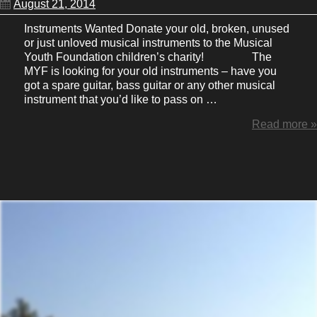
August 21, 2014
Instruments Wanted Donate your old, broken, unused
or just unloved musical instruments to the Musical
Youth Foundation children’s charity! The
MYF is looking for your old instruments – have you
got a spare guitar, bass guitar or any other musical
instrument that you’d like to pass on …
Read more »