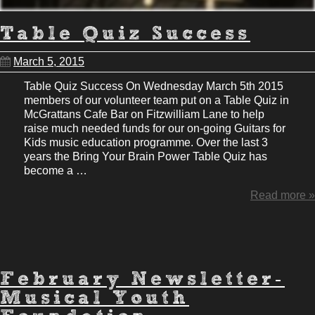
Table Quiz Success
March 5, 2015
Table Quiz Success On Wednesday March 5th 2015
members of our volunteer team put on a Table Quiz in
McGrattans Cafe Bar on Fitzwilliam Lane to help
raise much needed funds for our on-going Guitars for
Kids music education programme. Over the last 3
years the Bring Your Brain Power Table Quiz has
become a …
Read more »
February Newsletter-
Musical Youth