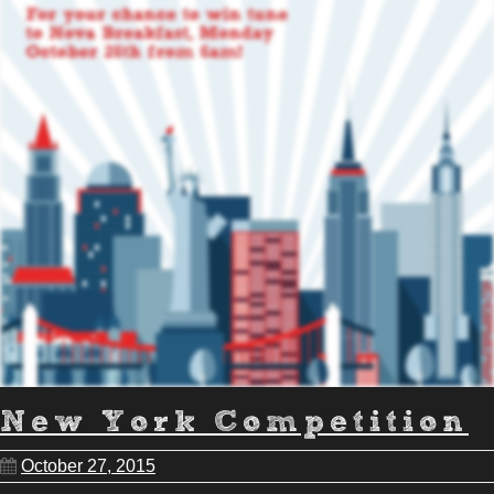
New York Competition
October 27, 2015