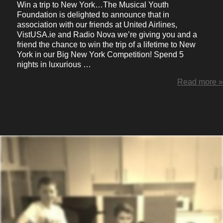
Win a trip to New York…The Musical Youth
Foundation is delighted to announce that in
association with our friends at United Airlines,
VistUSA.ie and Radio Nova we’re giving you and a
friend the chance to win the trip of a lifetime to New
York in our Big New York Competition! Spend 5
nights in luxurious …
Read more »