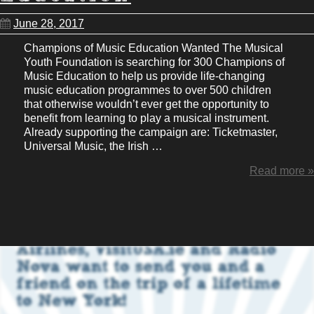
June 28, 2017
Champions of Music Education Wanted The Musical
Youth Foundation is searching for 300 Champions of
Music Education to help us provide life-changing
music education programmes to over 500 children
that otherwise wouldn’t ever get the opportunity to
benefit from learning to play a musical instrument.
Already supporting the campaign are: Ticketmaster,
Universal Music, the Irish …
Read more »