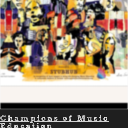
Champions of Music
Education