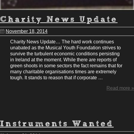
Charity News Update
November 18, 2014
Charity News Update… The hard work continues
unabated as the Musical Youth Foundation strives to
survive the turbulent economic conditions persisting
in Ireland at the moment. While there are reports of
green shoots in some sectors the fact remains that for
many charitable organisations times are extremely
tough. It stands to reason that if corporate …
Read more »
Instruments Wanted