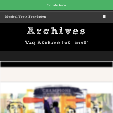
Donate Now
MENU
Musical Youth Foundation
Archives
Tag Archive for: 'myf'