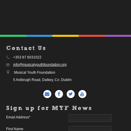
Contact Us
+353 87 6031022
info@musicalyouthfoundation.org
Musical Youth Foundation
5 Ardbrugh Road, Dalkey, Co. Dublin
Sign up for MYF News
Email Address
*
First Name