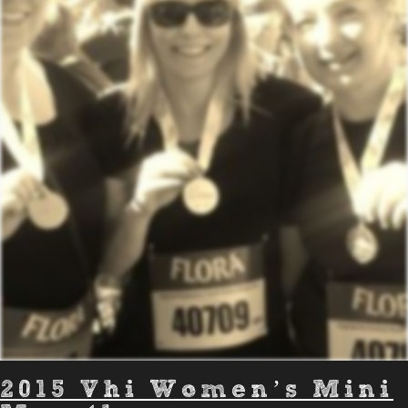
2015 Vhi Women’s Mini