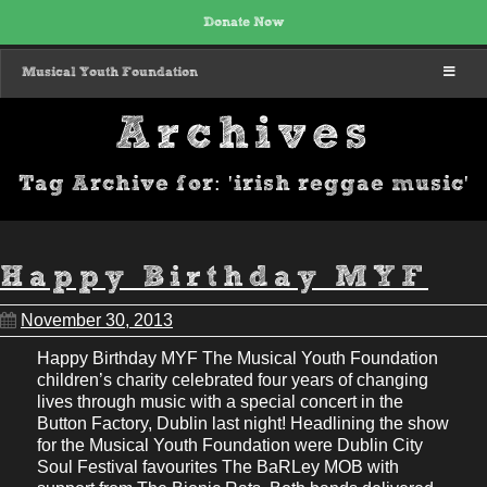
Donate Now
MENU
Musical Youth Foundation
Archives
Tag Archive for: 'irish reggae music'
Happy Birthday MYF
November 30, 2013
Happy Birthday MYF The Musical Youth Foundation
children’s charity celebrated four years of changing
lives through music with a special concert in the
Button Factory, Dublin last night! Headlining the show
for the Musical Youth Foundation were Dublin City
Soul Festival favourites The BaRLey MOB with