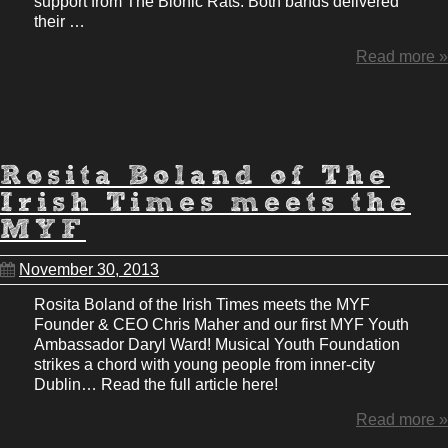
support from The Bionic Rats. Both bands delivered
their …
Read more »
Rosita Boland of The
Irish Times meets the
MYF
November 30, 2013
Rosita Boland of the Irish Times meets the MYF
Founder & CEO Chris Maher and our first MYF Youth
Ambassador Daryl Ward! Musical Youth Foundation
strikes a chord with young people from inner-city
Dublin… Read the full article here!
Read more »