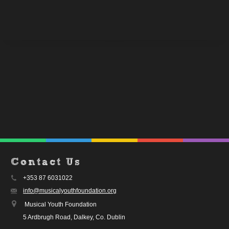
Contact Us
+353 87 6031022
info@musicalyouthfoundation.org
Musical Youth Foundation
5 Ardbrugh Road, Dalkey, Co. Dublin