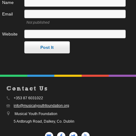
Name
Email
Not published
Website
Contact Us
+353 87 6031022
info@musicalyouthfoundation.org
Musical Youth Foundation
5 Ardbrugh Road, Dalkey, Co. Dublin