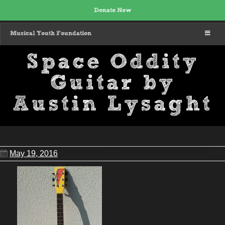
Donate Now
MENU
Musical Youth Foundation
Space Oddity
Guitar by
Austin Lysaght
May 19, 2016