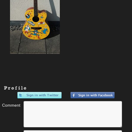
Profile
Comment