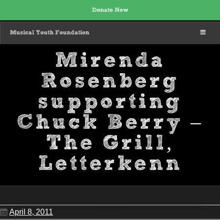
Donate Now
MENU
Musical Youth Foundation
Mirenda
Rosenberg
supporting
Chuck Berry –
The Grill,
Letterkenn
April 8, 2011