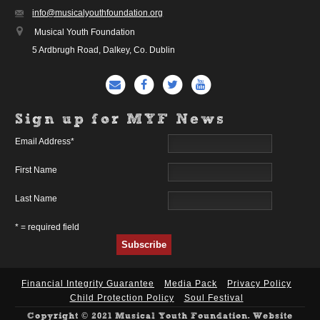
info@musicalyouthfoundation.org
Musical Youth Foundation
5 Ardbrugh Road, Dalkey, Co. Dublin
Sign up for MYF News
Email Address
*
First Name
Last Name
* = required field
Financial Integrity Guarantee
Media Pack
Privacy Policy
Child Protection Policy
Soul Festival
Copyright © 2021 Musical Youth Foundation. Website