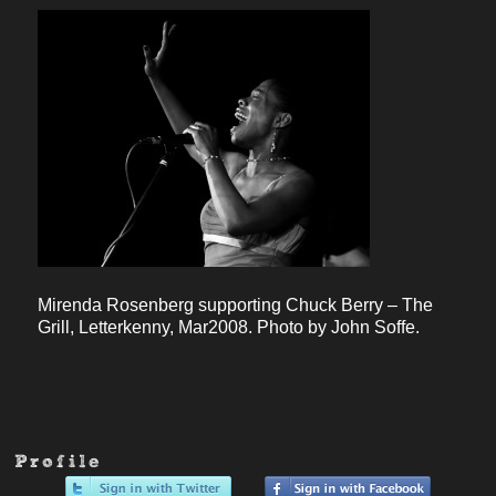
Mirenda Rosenberg supporting Chuck Berry – The
Grill, Letterkenny, Mar2008. Photo by John Soffe.
Profile