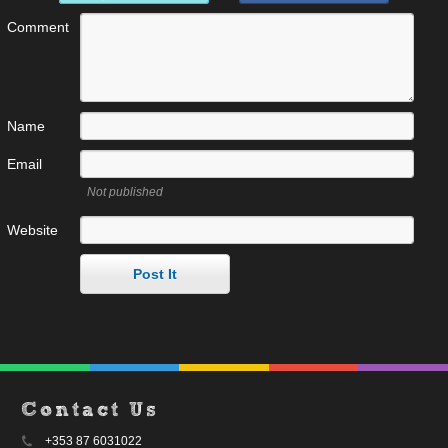
Comment
Name
Email
Not published
Website
Contact Us
+353 87 6031022