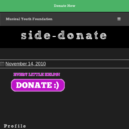
Donate Now
MENU
Musical Youth Foundation
side-donate
November 14, 2010
Profile