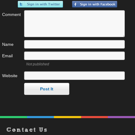
Comment
Name
Email
Not published
Website
Contact Us