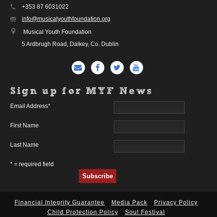
+353 87 6031022
info@musicalyouthfoundation.org
Musical Youth Foundation
5 Ardbrugh Road, Dalkey, Co. Dublin
Sign up for MYF News
Email Address
*
First Name
Last Name
* = required field
Financial Integrity Guarantee
Media Pack
Privacy Policy
Child Protection Policy
Soul Festival