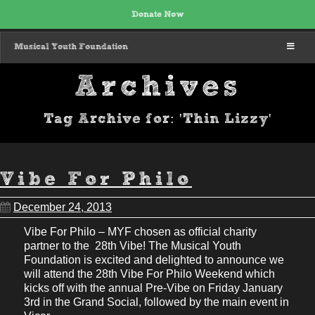
Donate Now
MENU
Musical Youth Foundation
Archives
Tag Archive for: 'Thin Lizzy'
Vibe For Philo
December 24, 2013
Vibe For Philo – MYF chosen as official charity
partner to the 28th Vibe! The Musical Youth
Foundation is excited and delighted to announce we
will attend the 28th Vibe For Philo Weekend which
kicks off with the annual Pre-Vibe on Friday January
3rd in the Grand Social, followed by the main event in