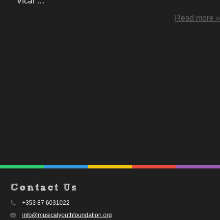
Vicar …
Read more »
Contact Us
+353 87 6031022
info@musicalyouthfoundation.org