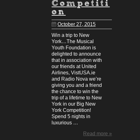
Competiti
on
October 27, 2015
Win a trip to New
York…The Musical
Youth Foundation is
delighted to announce
that in association with
our friends at United
Airlines, VistUSA.ie
and Radio Nova we’re
giving you and a friend
the chance to win the
trip of a lifetime to New
York in our Big New
York Competition!
Spend 5 nights in
luxurious …
Read more »