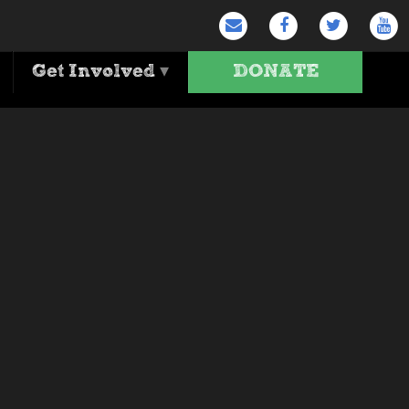
Get Involved
▾
DONATE