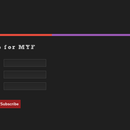
p for MYF