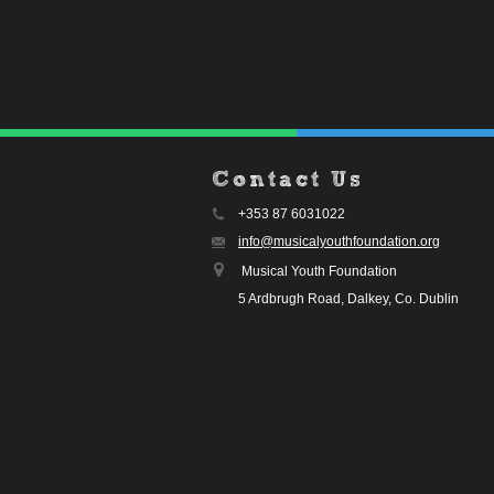
Contact Us
+353 87 6031022
info@musicalyouthfoundation.org
Musical Youth Foundation
5 Ardbrugh Road, Dalkey, Co. Dublin