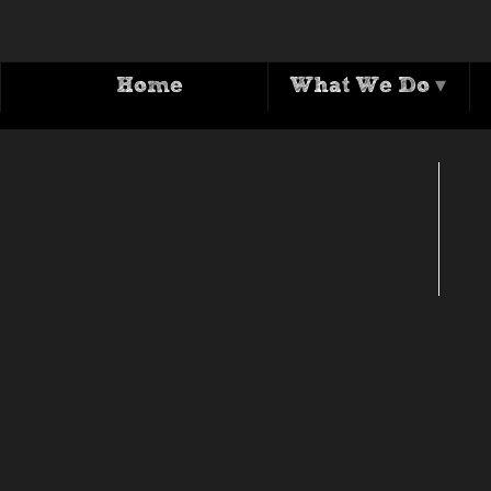
Home
What We Do
▾