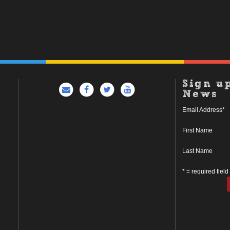
Sign u
News
Email Address
*
First Name
Last Name
* = required field