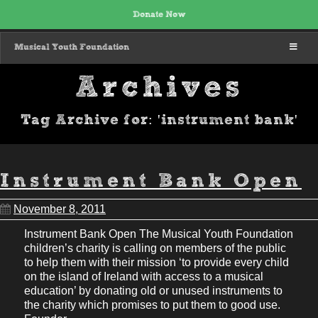
Donate Now
MENU
Musical Youth Foundation
Archives
Tag Archive for: 'instrument bank'
Instrument Bank Open
November 8, 2011
Instrument Bank Open The Musical Youth Foundation
children’s charity is calling on members of the public
to help them with their mission ‘to provide every child
on the island of Ireland with access to a musical
education’ by donating old or unused instruments to
the charity which promises to put them to good use.