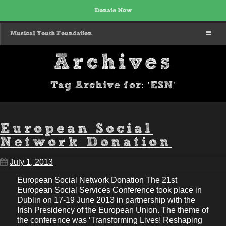
Donate Now
MENU
Musical Youth Foundation
Archives
Tag Archive for: 'ESN'
European Social
Network Donation
July 1, 2013
European Social Network Donation The 21st
European Social Services Conference took place in
Dublin on 17-19 June 2013 in partnership with the
Irish Presidency of the European Union. The theme of
the conference was ‘Transforming Lives! Reshaping