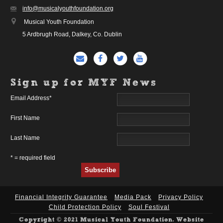
info@musicalyouthfoundation.org
Musical Youth Foundation
5 Ardbrugh Road, Dalkey, Co. Dublin
Sign up for MYF News
Email Address
*
First Name
Last Name
* = required field
Financial Integrity Guarantee
Media Pack
Privacy Policy
Child Protection Policy
Soul Festival
Copyright © 2021 Musical Youth Foundation. Website