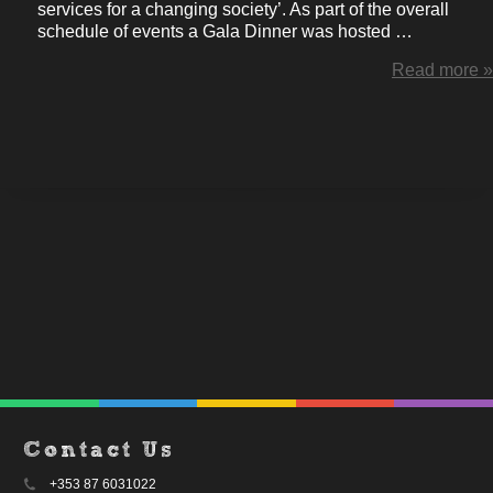
services for a changing society’. As part of the overall
schedule of events a Gala Dinner was hosted …
Read more »
Contact Us
+353 87 6031022